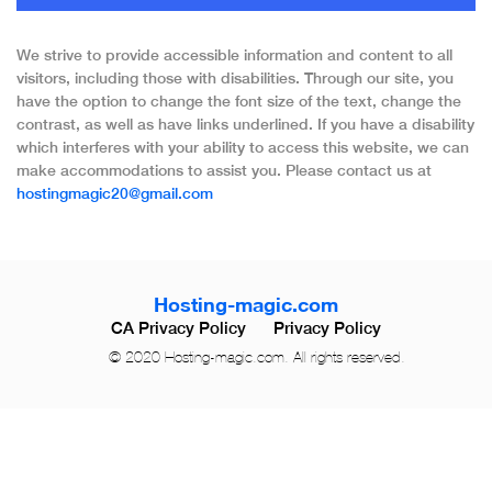
We strive to provide accessible information and content to all
visitors, including those with disabilities. Through our site, you
have the option to change the font size of the text, change the
contrast, as well as have links underlined. If you have a disability
which interferes with your ability to access this website, we can
make accommodations to assist you. Please contact us at
hostingmagic20@gmail.com
Hosting-magic.com
CA Privacy Policy
Privacy Policy
© 2020 Hosting-magic.com. All rights reserved.