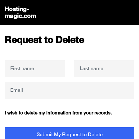
Hosting-
magic.com
Request to Delete
I wish to delete my information from your records.
Submit My Request to Delete